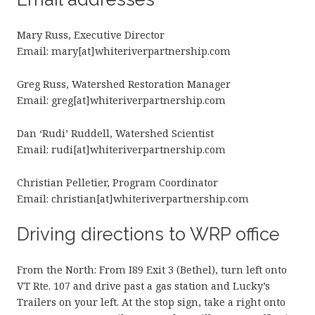
Mary Russ, Executive Director
Email: mary[at]whiteriverpartnership.com
Greg Russ, Watershed Restoration Manager
Email: greg[at]whiteriverpartnership.com
Dan ‘Rudi’ Ruddell, Watershed Scientist
Email: rudi[at]whiteriverpartnership.com
Christian Pelletier, Program Coordinator
Email: christian[at]whiteriverpartnership.com
Driving directions to WRP office
From the North: From I89 Exit 3 (Bethel), turn left onto
VT Rte. 107 and drive past a gas station and Lucky’s
Trailers on your left. At the stop sign, take a right onto