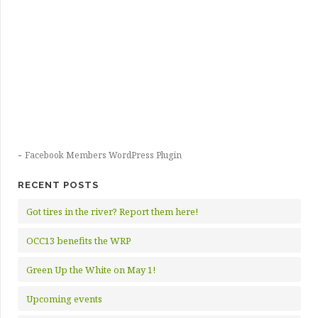
-
Facebook Members WordPress Plugin
RECENT POSTS
Got tires in the river? Report them here!
OCC13 benefits the WRP
Green Up the White on May 1!
Upcoming events