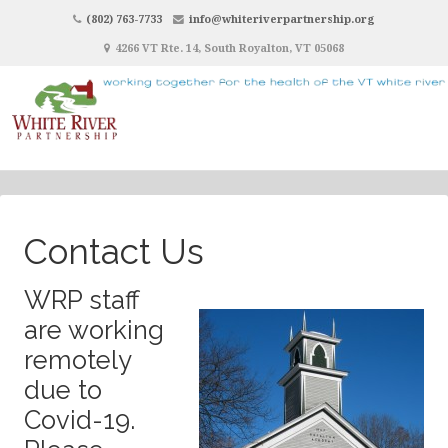
(802) 763-7733
info@whiteriverpartnership.org
4266 VT Rte. 14, South Royalton, VT 05068
Contact Us
WRP staff
are working
remotely
due to
Covid-19.