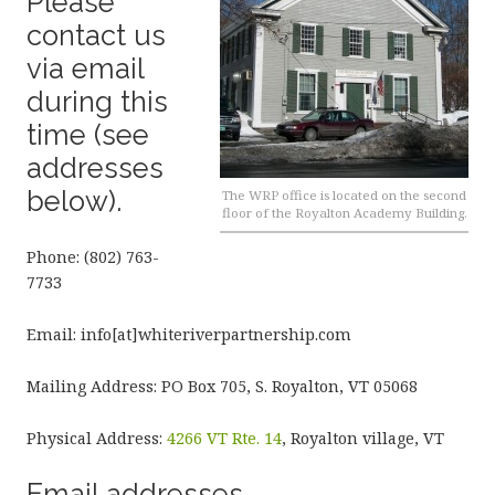
Please
contact us
via email
during this
time (see
addresses
below).
The WRP office is located on the second
floor of the Royalton Academy Building.
Phone: (802) 763-
7733
Email: info[at]whiteriverpartnership.com
Mailing Address: PO Box 705, S. Royalton, VT 05068
Physical Address:
4266 VT Rte. 14
, Royalton village, VT
Email addresses