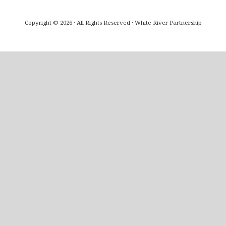
Copyright © 2026 · All Rights Reserved · White River Partnership