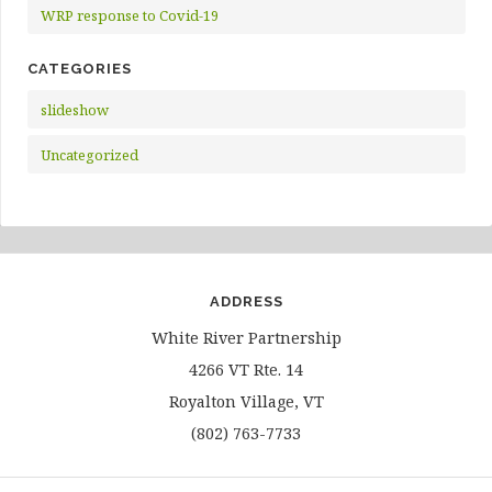
WRP response to Covid-19
CATEGORIES
slideshow
Uncategorized
ADDRESS
White River Partnership
4266 VT Rte. 14
Royalton Village, VT
(802) 763-7733