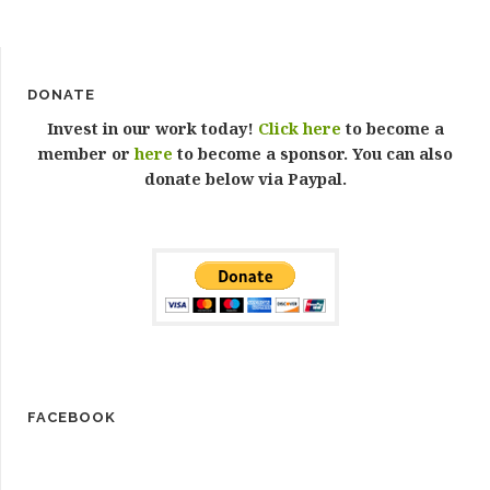
DONATE
Invest in our work today!
Click here
to become a
member or
here
to become a sponsor. You can also
donate below via Paypal.
FACEBOOK