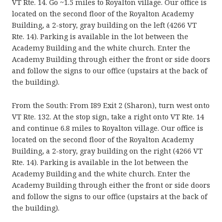
VT Rte. 14. Go ~1.5 miles to Royalton village. Our office is
located on the second floor of the Royalton Academy
Building, a 2-story, gray building on the left (4266 VT
Rte. 14). Parking is available in the lot between the
Academy Building and the white church. Enter the
Academy Building through either the front or side doors
and follow the signs to our office (upstairs at the back of
the building).
From the South: From I89 Exit 2 (Sharon), turn west onto
VT Rte. 132. At the stop sign, take a right onto VT Rte. 14
and continue 6.8 miles to Royalton village. Our office is
located on the second floor of the Royalton Academy
Building, a 2-story, gray building on the right (4266 VT
Rte. 14). Parking is available in the lot between the
Academy Building and the white church. Enter the
Academy Building through either the front or side doors
and follow the signs to our office (upstairs at the back of
the building).