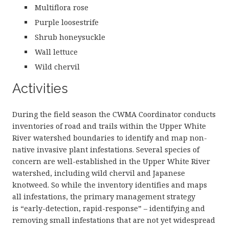
Multiflora rose
Purple loosestrife
Shrub honeysuckle
Wall lettuce
Wild chervil
Activities
During the field season the CWMA Coordinator conducts
inventories of road and trails within the Upper White
River watershed boundaries to identify and map non-
native invasive plant infestations. Several species of
concern are well-established in the Upper White River
watershed, including wild chervil and Japanese
knotweed. So while the inventory identifies and maps
all infestations, the primary management strategy
is “early-detection, rapid-response” – identifying and
removing small infestations that are not yet widespread