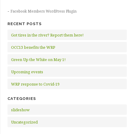
-
Facebook Members WordPress Plugin
RECENT POSTS
Got tires in the river? Report them here!
OCC13 benefits the WRP
Green Up the White on May 1!
Upcoming events
WRP response to Covid-19
CATEGORIES
slideshow
Uncategorized