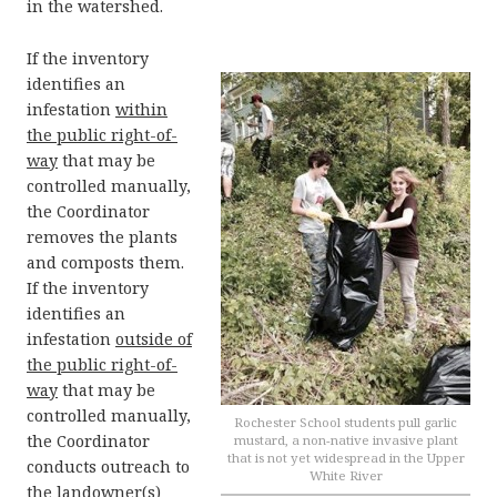
in the watershed.
If the inventory
identifies an
infestation
within
the public right-of-
way
that may be
controlled manually,
the Coordinator
removes the plants
and composts them.
If the inventory
identifies an
infestation
outside of
the public right-of-
way
that may be
controlled manually,
Rochester School students pull garlic
the Coordinator
mustard, a non-native invasive plant
that is not yet widespread in the Upper
conducts outreach to
White River
the landowner(s)