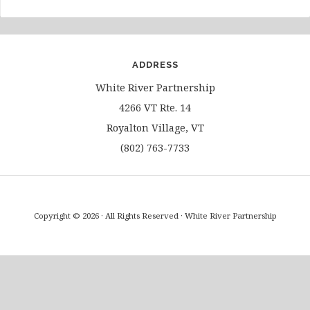
ADDRESS
White River Partnership
4266 VT Rte. 14
Royalton Village, VT
(802) 763-7733
Copyright © 2026 · All Rights Reserved · White River Partnership