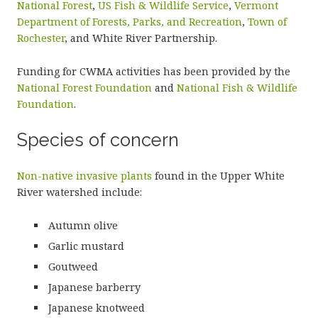
National Forest
,
US Fish & Wildlife Service
,
Vermont
Department of Forests, Parks, and Recreation
,
Town of
Rochester
, and White River Partnership.
Funding for CWMA activities has been provided by the
National Forest Foundation
and
National Fish & Wildlife
Foundation
.
Species of concern
Non-native invasive plants
found in the Upper White
River watershed include:
Autumn olive
Garlic mustard
Goutweed
Japanese barberry
Japanese knotweed