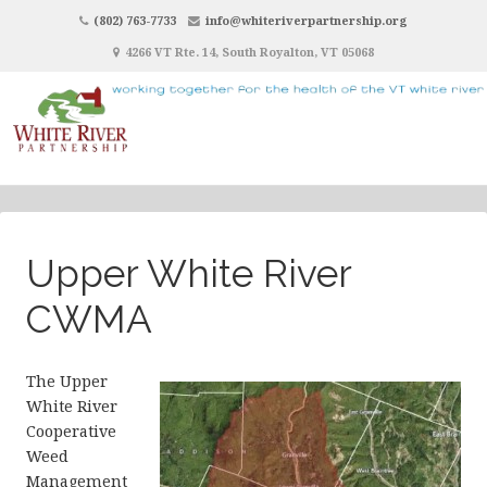
(802) 763-7733
info@whiteriverpartnership.org
4266 VT Rte. 14, South Royalton, VT 05068
Upper White River
CWMA
The Upper
White River
Cooperative
Weed
Management