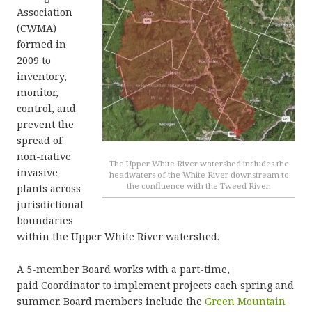
Association
(CWMA)
formed in
2009 to
inventory,
monitor,
control, and
prevent the
spread of
non-native
The Upper White River watershed includes the
invasive
headwaters of the White River downstream to
the confluence with the Tweed River.
plants across
jurisdictional
boundaries
within the Upper White River watershed.
A 5-member Board works with a part-time,
paid Coordinator to implement projects each spring and
summer. Board members include the
Green Mountain