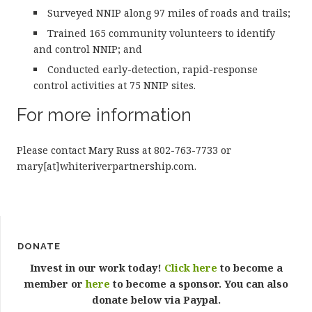
Surveyed NNIP along 97 miles of roads and trails;
Trained 165 community volunteers to identify
and control NNIP; and
Conducted early-detection, rapid-response
control activities at 75 NNIP sites.
For more information
Please contact Mary Russ at 802-763-7733 or
mary[at]whiteriverpartnership.com.
DONATE
Invest in our work today!
Click here
to become a
member or
here
to become a sponsor. You can also
donate below via Paypal.