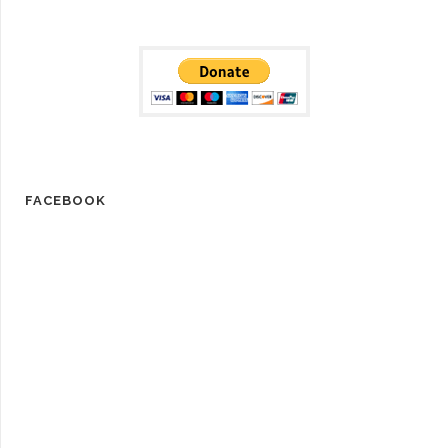
FACEBOOK