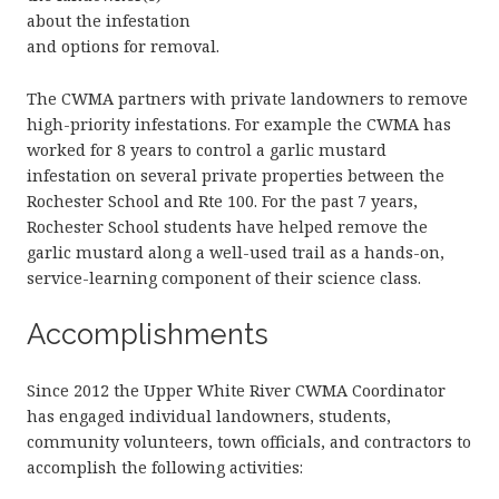
about the infestation
and options for removal.
The CWMA partners with private landowners to remove
high-priority infestations. For example the CWMA has
worked for 8 years to control a garlic mustard
infestation on several private properties between the
Rochester School and Rte 100. For the past 7 years,
Rochester School students have helped remove the
garlic mustard along a well-used trail as a hands-on,
service-learning component of their science class.
Accomplishments
Since 2012 the Upper White River CWMA Coordinator
has engaged individual landowners, students,
community volunteers, town officials, and contractors to
accomplish the following activities: