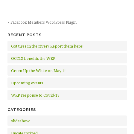
-
Facebook Members WordPress Plugin
RECENT POSTS
Got tires in the river? Report them here!
OCC13 benefits the WRP
Green Up the White on May 1!
Upcoming events
WRP response to Covid-19
CATEGORIES
slideshow
Uncategorized