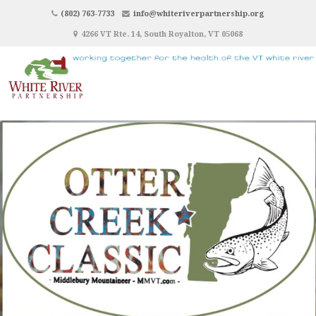
(802) 763-7733
info@whiteriverpartnership.org
4266 VT Rte. 14, South Royalton, VT 05068