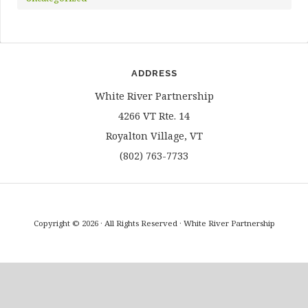
ADDRESS
White River Partnership
4266 VT Rte. 14
Royalton Village, VT
(802) 763-7733
Copyright © 2026 · All Rights Reserved · White River Partnership