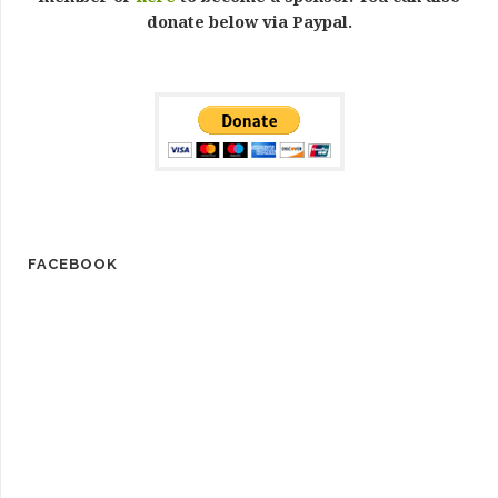
donate below via Paypal.
FACEBOOK