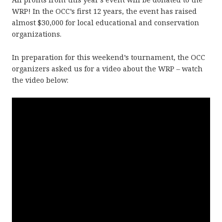
WRP! In the OCC’s first 12 years, the event has raised
almost $30,000 for local educational and conservation
organizations.
In preparation for this weekend’s tournament, the OCC
organizers asked us for a video about the WRP – watch
the video below: