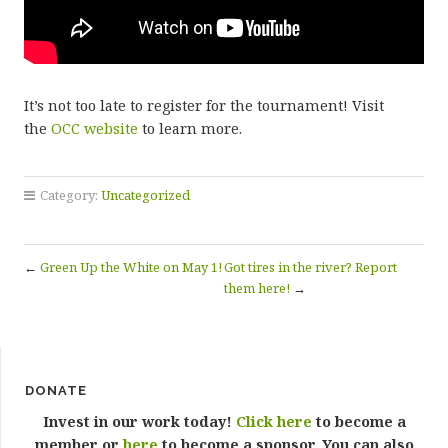
It’s not too late to register for the tournament! Visit
the
OCC website
to learn more.
Category:
Uncategorized
←
Green Up the White on May 1!
Got tires in the river? Report
them here!
→
DONATE
Invest in our work today!
Click here
to become a
member or
here
to become a sponsor. You can also