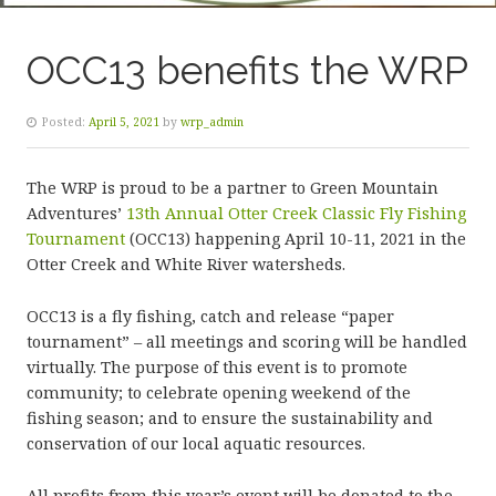
OCC13 benefits the WRP
Posted:
April 5, 2021
by
wrp_admin
The WRP is proud to be a partner to Green Mountain
Adventures’
13th Annual Otter Creek Classic Fly Fishing
Tournament
(OCC13) happening April 10-11, 2021 in the
Otter Creek and White River watersheds.
OCC13 is a fly fishing, catch and release “paper
tournament” – all meetings and scoring will be handled
virtually. The purpose of this event is to promote
community; to celebrate opening weekend of the
fishing season; and to ensure the sustainability and
conservation of our local aquatic resources.
All profits from this year’s event will be donated to the