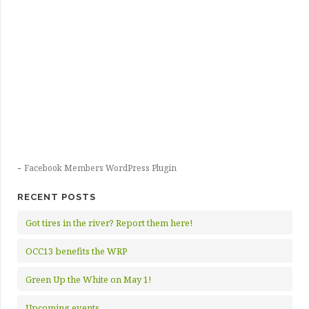
-
Facebook Members WordPress Plugin
RECENT POSTS
Got tires in the river? Report them here!
OCC13 benefits the WRP
Green Up the White on May 1!
Upcoming events