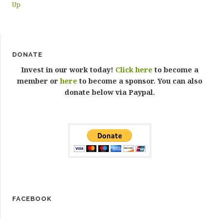
Up
DONATE
Invest in our work today!
Click here
to become a
member or
here
to become a sponsor. You can also
donate below via Paypal.
FACEBOOK