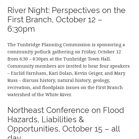
River Night: Perspectives on the
First Branch, October 12 –
6:30pm
The Tunbridge Planning Commission is sponsoring a
community potluck gathering on Friday, October 12
from 6:30 – 8:30pm at the Tunbridge Town Hall.
Community members are invited to hear four speakers
– Euclid Farnham, Kari Dolan, Kevin Geiger, and Mary
Russ – discuss history, natural history, geology,
recreation, and floodplain issues on the First Branch
watershed of the White River.
Northeast Conference on Flood
Hazards, Liabilities &
Opportunities, October 15 – all
day