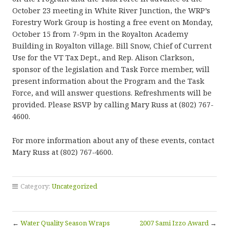
October 23 meeting in White River Junction, the WRP’s
Forestry Work Group is hosting a free event on Monday,
October 15 from 7-9pm in the Royalton Academy
Building in Royalton village. Bill Snow, Chief of Current
Use for the VT Tax Dept., and Rep. Alison Clarkson,
sponsor of the legislation and Task Force member, will
present information about the Program and the Task
Force, and will answer questions. Refreshments will be
provided. Please RSVP by calling Mary Russ at (802) 767-
4600.
For more information about any of these events, contact
Mary Russ at (802) 767-4600.
Category:
Uncategorized
←
Water Quality Season Wraps
2007 Sami Izzo Award
→