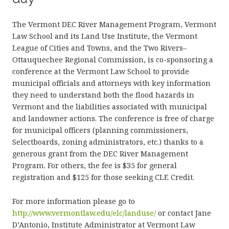
The Vermont DEC River Management Program, Vermont
Law School and its Land Use Institute, the Vermont
League of Cities and Towns, and the Two Rivers–
Ottauquechee Regional Commission, is co-sponsoring a
conference at the Vermont Law School to provide
municipal officials and attorneys with key information
they need to understand both the flood hazards in
Vermont and the liabilities associated with municipal
and landowner actions. The conference is free of charge
for municipal officers (planning commissioners,
Selectboards, zoning administrators, etc.) thanks to a
generous grant from the DEC River Management
Program. For others, the fee is $35 for general
registration and $125 for those seeking CLE Credit.
For more information please go to
http://www.vermontlaw.edu/elc/landuse/
or contact Jane
D’Antonio, Institute Administrator at Vermont Law