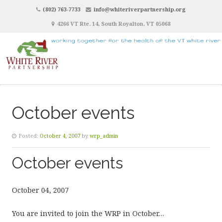
(802) 763-7733
info@whiteriverpartnership.org
4266 VT Rte. 14, South Royalton, VT 05068
October events
Posted:
October 4, 2007
by
wrp_admin
October events
October 04, 2007
You are invited to join the WRP in October…