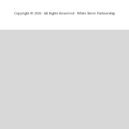
Copyright © 2026 · All Rights Reserved · White River Partnership