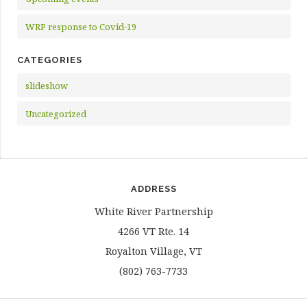
WRP response to Covid-19
CATEGORIES
slideshow
Uncategorized
ADDRESS
White River Partnership
4266 VT Rte. 14
Royalton Village, VT
(802) 763-7733