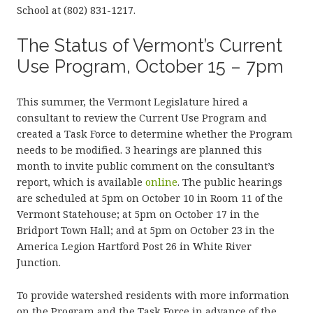
School at (802) 831-1217.
The Status of Vermont’s Current
Use Program, October 15 – 7pm
This summer, the Vermont Legislature hired a
consultant to review the Current Use Program and
created a Task Force to determine whether the Program
needs to be modified. 3 hearings are planned this
month to invite public comment on the consultant’s
report, which is available
online
. The public hearings
are scheduled at 5pm on October 10 in Room 11 of the
Vermont Statehouse; at 5pm on October 17 in the
Bridport Town Hall; and at 5pm on October 23 in the
America Legion Hartford Post 26 in White River
Junction.
To provide watershed residents with more information
on the Program and the Task Force in advance of the