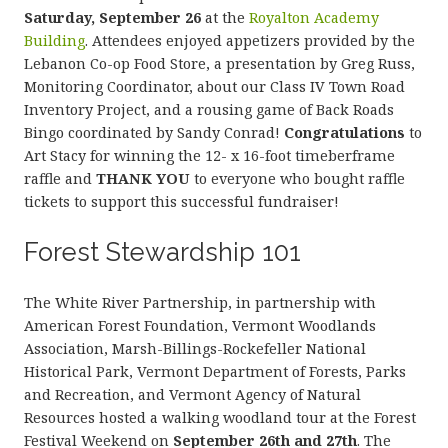
Saturday, September 26
at the
Royalton Academy
Building
. Attendees enjoyed appetizers provided by the
Lebanon Co-op Food Store, a presentation by Greg Russ,
Monitoring Coordinator, about our Class IV Town Road
Inventory Project, and a rousing game of Back Roads
Bingo coordinated by Sandy Conrad!
Congratulations
to
Art Stacy for winning the 12- x 16-foot timeberframe
raffle and
THANK YOU
to everyone who bought raffle
tickets to support this successful fundraiser!
Forest Stewardship 101
The White River Partnership, in partnership with
American Forest Foundation, Vermont Woodlands
Association, Marsh-Billings-Rockefeller National
Historical Park, Vermont Department of Forests, Parks
and Recreation, and Vermont Agency of Natural
Resources hosted a walking woodland tour at the Forest
Festival Weekend on
September 26th and 27th
. The