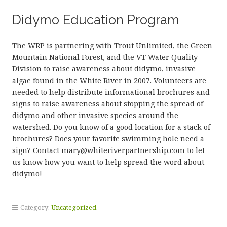
Didymo Education Program
The WRP is partnering with Trout Unlimited, the Green
Mountain National Forest, and the VT Water Quality
Division to raise awareness about didymo, invasive
algae found in the White River in 2007. Volunteers are
needed to help distribute informational brochures and
signs to raise awareness about stopping the spread of
didymo and other invasive species around the
watershed. Do you know of a good location for a stack of
brochures? Does your favorite swimming hole need a
sign? Contact mary@whiteriverpartnership.com to let
us know how you want to help spread the word about
didymo!
Category:
Uncategorized