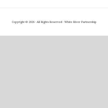
Copyright © 2026 · All Rights Reserved · White River Partnership