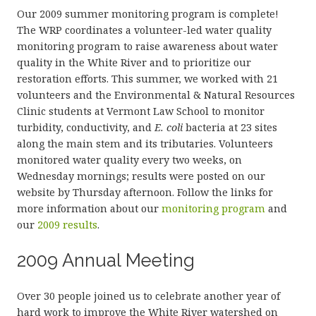
Our 2009 summer monitoring program is complete!
The WRP coordinates a volunteer-led water quality
monitoring program to raise awareness about water
quality in the White River and to prioritize our
restoration efforts. This summer, we worked with 21
volunteers and the Environmental & Natural Resources
Clinic students at Vermont Law School to monitor
turbidity, conductivity, and
E. coli
bacteria at 23 sites
along the main stem and its tributaries. Volunteers
monitored water quality every two weeks, on
Wednesday mornings; results were posted on our
website by Thursday afternoon. Follow the links for
more information about our
monitoring program
and
our
2009 results
.
2009 Annual Meeting
Over 30 people joined us to celebrate another year of
hard work to improve the White River watershed on