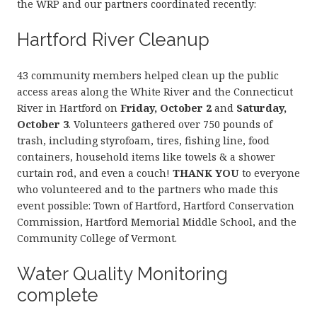
the WRP and our partners coordinated recently:
Hartford River Cleanup
43 community members helped clean up the public
access areas along the White River and the Connecticut
River in Hartford on
Friday, October 2
and
Saturday,
October 3
. Volunteers gathered over 750 pounds of
trash, including styrofoam, tires, fishing line, food
containers, household items like towels & a shower
curtain rod, and even a couch!
THANK YOU
to everyone
who volunteered and to the partners who made this
event possible: Town of Hartford, Hartford Conservation
Commission, Hartford Memorial Middle School, and the
Community College of Vermont.
Water Quality Monitoring
complete