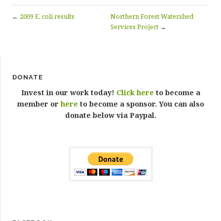
←
2009 E. coli results
Northern Forest Watershed
Services Project
→
DONATE
Invest in our work today!
Click here
to become a
member or
here
to become a sponsor. You can also
donate below via Paypal.