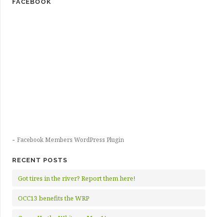
FACEBOOK
-
Facebook Members WordPress Plugin
RECENT POSTS
Got tires in the river? Report them here!
OCC13 benefits the WRP