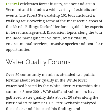
Festival
celebrates forest history, science and art in
Vermont and includes a wide variety of exhibits and
events. The Forest Stewardship 101 tour included a
walking tour covering some of the most scenic areas of
the Marsh-Billings-Rockefeller forest guided by experts
in forest management. Discussion topics along the tour
included managing for wildlife, water quality,
environmental services, invasive species and cost-share
opportunities.
Water Quality Forums
Over 80 community members attended two public
forums about water quality in the White River
watershed hosted by the White River Partnership this
summer. Since 2001, WRP staff and volunteers have
gathered water quality data at over 20 sites along the
river and its tributaries. Dr. Fritz Gerhardt analyzed
these data, and discussed his findings and