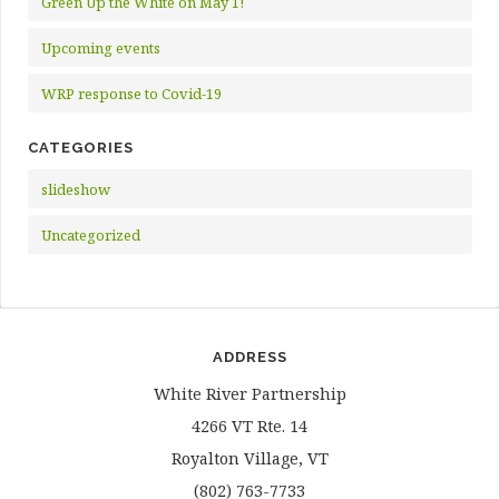
Green Up the White on May 1!
Upcoming events
WRP response to Covid-19
CATEGORIES
slideshow
Uncategorized
ADDRESS
White River Partnership
4266 VT Rte. 14
Royalton Village, VT
(802) 763-7733