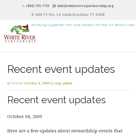
(802) 763-7733
info@whiteriverpartnership.org
4266 VT Rte. 14, South Royalton, VT 05068
Recent event updates
Posted:
October 4, 2009
by
wrp_admin
Recent event updates
October 04, 2009
Here are a few updates about stewardship events that