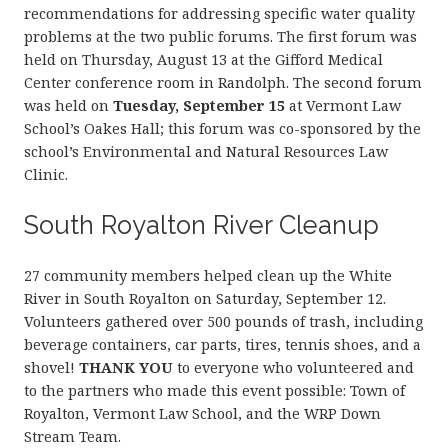
recommendations for addressing specific water quality
problems at the two public forums. The first forum was
held on Thursday, August 13 at the Gifford Medical
Center conference room in Randolph. The second forum
was held on
Tuesday, September 15
at Vermont Law
School’s Oakes Hall; this forum was co-sponsored by the
school’s Environmental and Natural Resources Law
Clinic.
South Royalton River Cleanup
27 community members helped clean up the White
River in South Royalton on Saturday, September 12.
Volunteers gathered over 500 pounds of trash, including
beverage containers, car parts, tires, tennis shoes, and a
shovel!
THANK YOU
to everyone who volunteered and
to the partners who made this event possible: Town of
Royalton, Vermont Law School, and the WRP Down
Stream Team.