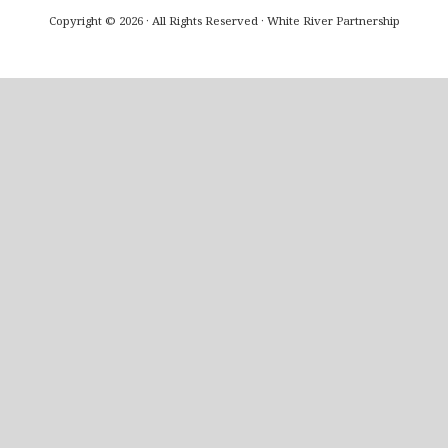
Copyright © 2026 · All Rights Reserved · White River Partnership