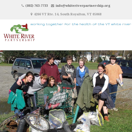
(802) 763-7733
info@whiteriverpartnership.org
4266 VT Rte. 14, South Royalton, VT 05068