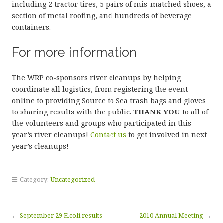
including 2 tractor tires, 5 pairs of mis-matched shoes, a
section of metal roofing, and hundreds of beverage
containers.
For more information
The WRP co-sponsors river cleanups by helping
coordinate all logistics, from registering the event
online to providing Source to Sea trash bags and gloves
to sharing results with the public.
THANK YOU
to all of
the volunteers and groups who participated in this
year’s river cleanups!
Contact us
to get involved in next
year’s cleanups!
Category:
Uncategorized
←
September 29 E.coli results
2010 Annual Meeting
→