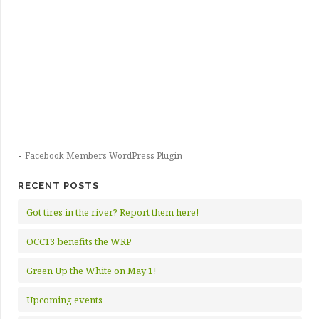
-
Facebook Members WordPress Plugin
RECENT POSTS
Got tires in the river? Report them here!
OCC13 benefits the WRP
Green Up the White on May 1!
Upcoming events