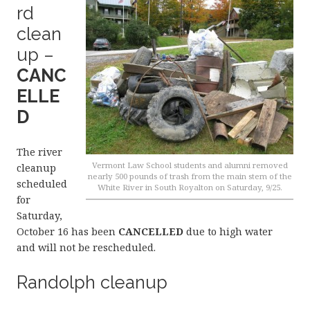
rd
clean
up –
CANC
ELLE
D
The river
Vermont Law School students and alumni removed
cleanup
nearly 500 pounds of trash from the main stem of the
scheduled
White River in South Royalton on Saturday, 9/25.
for
Saturday,
October 16 has been
CANCELLED
due to high water
and will not be rescheduled.
Randolph cleanup