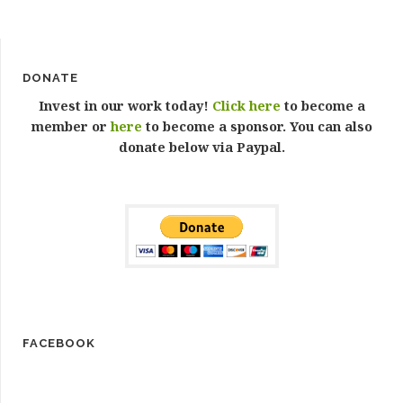
DONATE
Invest in our work today!
Click here
to become a
member or
here
to become a sponsor. You can also
donate below via Paypal.
FACEBOOK