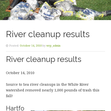
River cleanup results
Posted:
October 14, 2010
by
wrp_admin
River cleanup results
October 14, 2010
Source to Sea river cleanups in the White River
watershed removed nearly 1,000 pounds of trash this
fall!
Hartfo