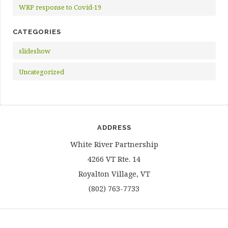
WRP response to Covid-19
CATEGORIES
slideshow
Uncategorized
ADDRESS
White River Partnership
4266 VT Rte. 14
Royalton Village, VT
(802) 763-7733