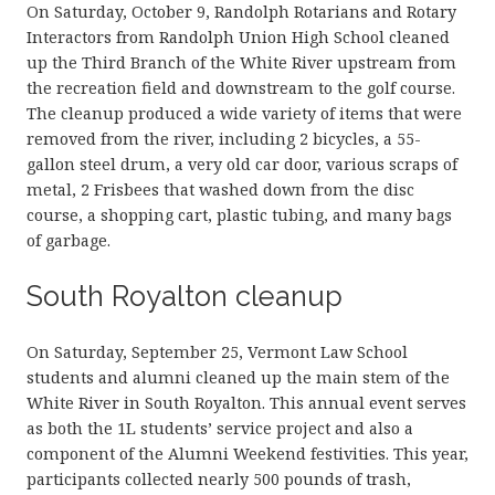
On Saturday, October 9, Randolph Rotarians and Rotary
Interactors from Randolph Union High School cleaned
up the Third Branch of the White River upstream from
the recreation field and downstream to the golf course.
The cleanup produced a wide variety of items that were
removed from the river, including 2 bicycles, a 55-
gallon steel drum, a very old car door, various scraps of
metal, 2 Frisbees that washed down from the disc
course, a shopping cart, plastic tubing, and many bags
of garbage.
South Royalton cleanup
On Saturday, September 25, Vermont Law School
students and alumni cleaned up the main stem of the
White River in South Royalton. This annual event serves
as both the 1L students’ service project and also a
component of the Alumni Weekend festivities. This year,
participants collected nearly 500 pounds of trash,