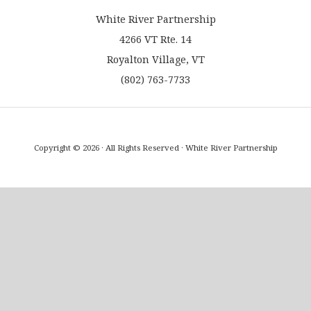
White River Partnership
4266 VT Rte. 14
Royalton Village, VT
(802) 763-7733
Copyright © 2026 · All Rights Reserved · White River Partnership