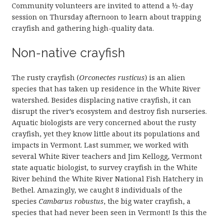
Community volunteers are invited to attend a ½-day
session on Thursday afternoon to learn about trapping
crayfish and gathering high-quality data.
Non-native crayfish
The rusty crayfish (
Orconectes rusticus
) is an alien
species that has taken up residence in the White River
watershed. Besides displacing native crayfish, it can
disrupt the river’s ecosystem and destroy fish nurseries.
Aquatic biologists are very concerned about the rusty
crayfish, yet they know little about its populations and
impacts in Vermont. Last summer, we worked with
several White River teachers and Jim Kellogg, Vermont
state aquatic biologist, to survey crayfish in the White
River behind the White River National Fish Hatchery in
Bethel. Amazingly, we caught 8 individuals of the
species
Cambarus robustus
, the big water crayfish, a
species that had never been seen in Vermont! Is this the