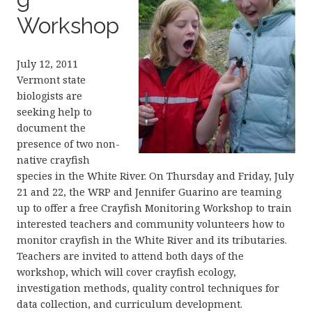
Workshop
July 12, 2011
Vermont state
biologists are
seeking help to
document the
presence of two non-
native crayfish
species in the White River. On Thursday and Friday, July
21 and 22, the WRP and Jennifer Guarino are teaming
up to offer a free Crayfish Monitoring Workshop to train
interested teachers and community volunteers how to
monitor crayfish in the White River and its tributaries.
Teachers are invited to attend both days of the
workshop, which will cover crayfish ecology,
investigation methods, quality control techniques for
data collection, and curriculum development.