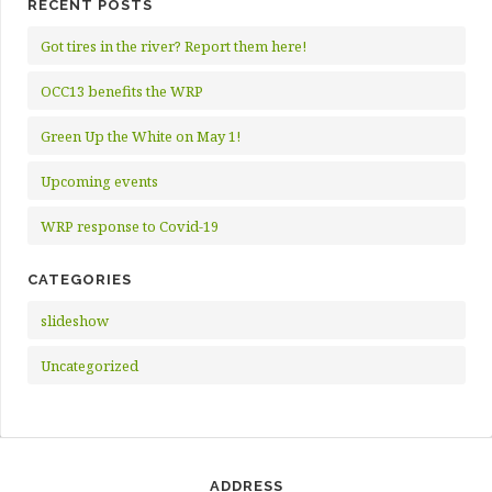
RECENT POSTS
Got tires in the river? Report them here!
OCC13 benefits the WRP
Green Up the White on May 1!
Upcoming events
WRP response to Covid-19
CATEGORIES
slideshow
Uncategorized
ADDRESS