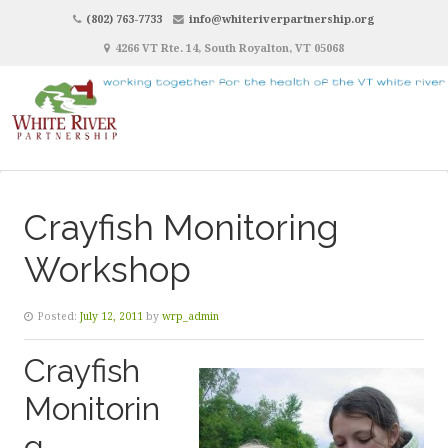
(802) 763-7733
info@whiteriverpartnership.org
4266 VT Rte. 14, South Royalton, VT 05068
Crayfish Monitoring
Workshop
Posted:
July 12, 2011
by
wrp_admin
Crayfish
Monitorin
g