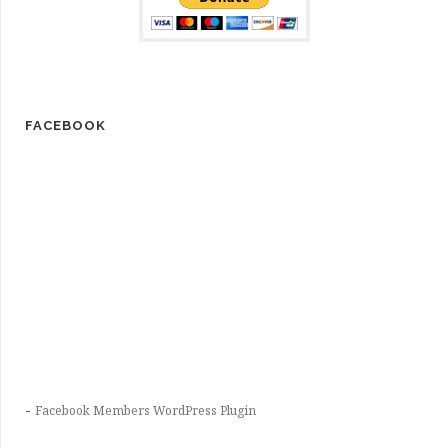
FACEBOOK
-
Facebook Members WordPress Plugin