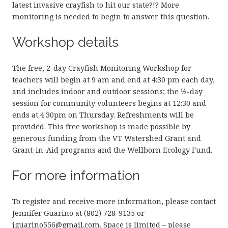
latest invasive crayfish to hit our state?!? More
monitoring is needed to begin to answer this question.
Workshop details
The free, 2-day Crayfish Monitoring Workshop for
teachers will begin at 9 am and end at 4:30 pm each day,
and includes indoor and outdoor sessions; the ½-day
session for community volunteers begins at 12:30 and
ends at 4:30pm on Thursday. Refreshments will be
provided. This free workshop is made possible by
generous funding from the VT Watershed Grant and
Grant-in-Aid programs and the Wellborn Ecology Fund.
For more information
To register and receive more information, please contact
Jennifer Guarino at (802) 728-9135 or
jguarino556@gmail.com. Space is limited – please