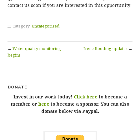
contact us soon if you are interested in this opportunity!
Category:
Uncategorized
←
Water quality monitoring
Irene flooding updates
→
begins
DONATE
Invest in our work today!
Click here
to become a
member or
here
to become a sponsor. You can also
donate below via Paypal.