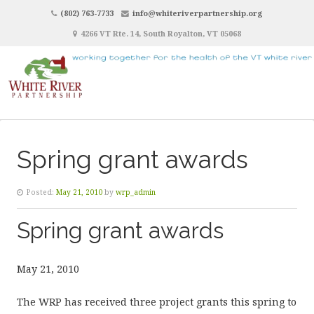
(802) 763-7733
info@whiteriverpartnership.org
4266 VT Rte. 14, South Royalton, VT 05068
Spring grant awards
Posted:
May 21, 2010
by
wrp_admin
Spring grant awards
May 21, 2010
The WRP has received three project grants this spring to