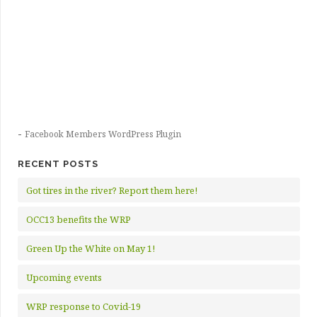
-
Facebook Members WordPress Plugin
RECENT POSTS
Got tires in the river? Report them here!
OCC13 benefits the WRP
Green Up the White on May 1!
Upcoming events
WRP response to Covid-19