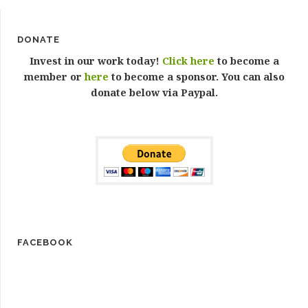
DONATE
Invest in our work today!
Click here
to become a
member or
here
to become a sponsor. You can also
donate below via Paypal.
FACEBOOK