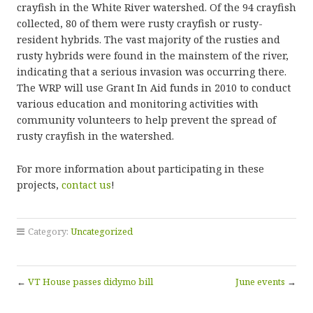
crayfish in the White River watershed. Of the 94 crayfish
collected, 80 of them were rusty crayfish or rusty-
resident hybrids. The vast majority of the rusties and
rusty hybrids were found in the mainstem of the river,
indicating that a serious invasion was occurring there.
The WRP will use Grant In Aid funds in 2010 to conduct
various education and monitoring activities with
community volunteers to help prevent the spread of
rusty crayfish in the watershed.
For more information about participating in these
projects,
contact us
!
Category:
Uncategorized
←
VT House passes didymo bill
June events
→