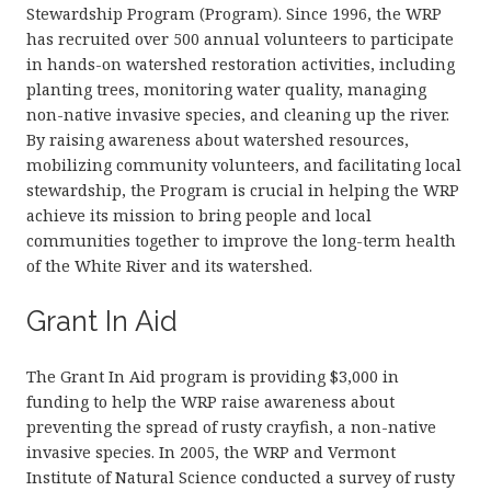
Stewardship Program (Program). Since 1996, the WRP
has recruited over 500 annual volunteers to participate
in hands-on watershed restoration activities, including
planting trees, monitoring water quality, managing
non-native invasive species, and cleaning up the river.
By raising awareness about watershed resources,
mobilizing community volunteers, and facilitating local
stewardship, the Program is crucial in helping the WRP
achieve its mission to bring people and local
communities together to improve the long-term health
of the White River and its watershed.
Grant In Aid
The Grant In Aid program is providing $3,000 in
funding to help the WRP raise awareness about
preventing the spread of rusty crayfish, a non-native
invasive species. In 2005, the WRP and Vermont
Institute of Natural Science conducted a survey of rusty