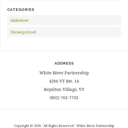
CATEGORIES
slideshow
Uncategorized
ADDRESS
White River Partnership
4266 VT Rte. 14
Royalton Village, VT
(802) 763-7733
Copyright © 2026 · All Rights Reserved · White River Partnership