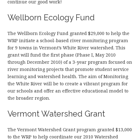
continue our good work!
Wellborn Ecology Fund
The Wellborn Ecology Fund granted $29,000 to help the
WRP initiate a school-based river monitoring program
for 9 towns in Vermont’s White River watershed. This
grant will fund the first phase (Phase I, May 2010
through December 2010) of a 3-year program focused on
river monitoring projects that promote student service
learning and watershed health. The aim of Monitoring
the White River will be to create a vibrant program for
our schools and offer an effective educational model to
the broader region.
Vermont Watershed Grant
The Vermont Watershed Grant program granted $13,000
to the WRP to help coordinate our 2010 Watershed