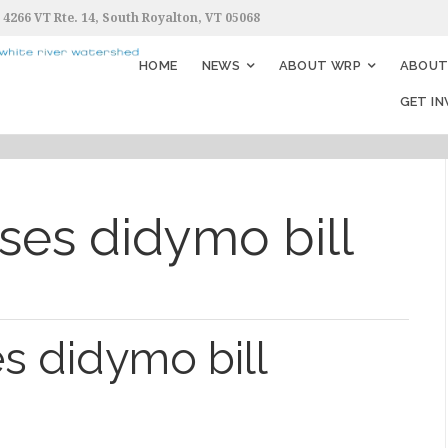
4266 VT Rte. 14, South Royalton, VT 05068
HOME
NEWS
ABOUT WRP
ABOUT 
GET I
es didymo bill
s didymo bill