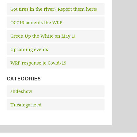
Got tires in the river? Report them here!
OCC13 benefits the WRP
Green Up the White on May 1!
Upcoming events
WRP response to Covid-19
CATEGORIES
slideshow
Uncategorized