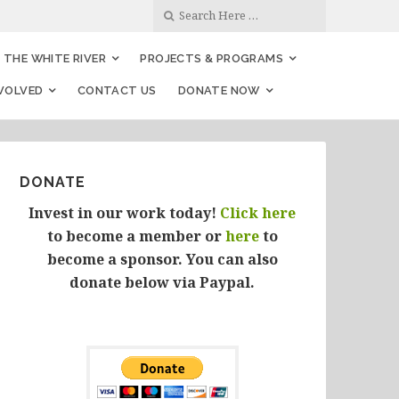
THE WHITE RIVER
PROJECTS & PROGRAMS
NVOLVED
CONTACT US
DONATE NOW
DONATE
Invest in our work today!
Click here
to become a member or
here
to
become a sponsor. You can also
donate below via Paypal.