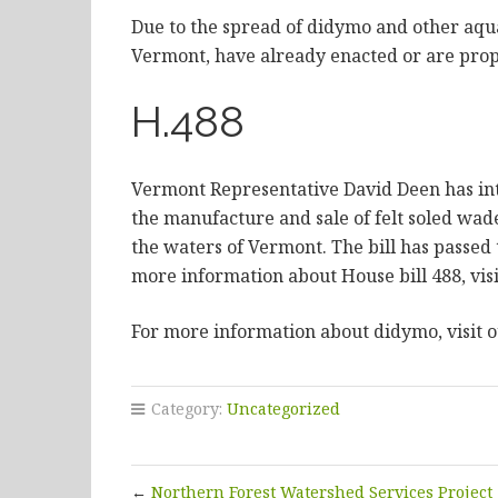
Due to the spread of didymo and other aquat
Vermont, have already enacted or are propo
H.488
Vermont Representative David Deen has int
the manufacture and sale of felt soled wade
the waters of Vermont. The bill has passed
more information about House bill 488, visi
For more information about didymo, visit 
Category:
Uncategorized
←
Northern Forest Watershed Services Project