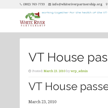
(802) 763-7733
info@whiteriverpartnership.org
VT House pass
Posted:
March 23, 2010
by
wrp_admin
VT House passe
March 23, 2010