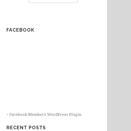
FACEBOOK
-
Facebook Members WordPress Plugin
RECENT POSTS