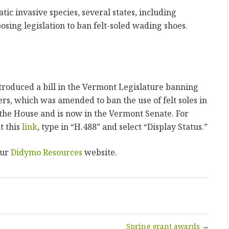
ic invasive species, several states, including
sing legislation to ban felt-soled wading shoes.
roduced a bill in the Vermont Legislature banning
rs, which was amended to ban the use of felt soles in
 the House and is now in the Vermont Senate. For
t this
link
, type in “H.488” and select “Display Status.”
our
Didymo Resources
website.
Spring grant awards
→